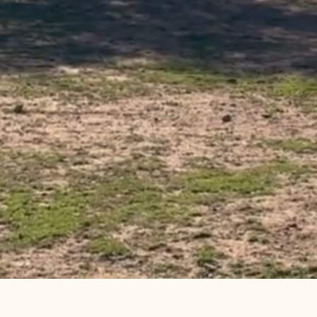
SUNDANCE HORSE RESCUE, INC.