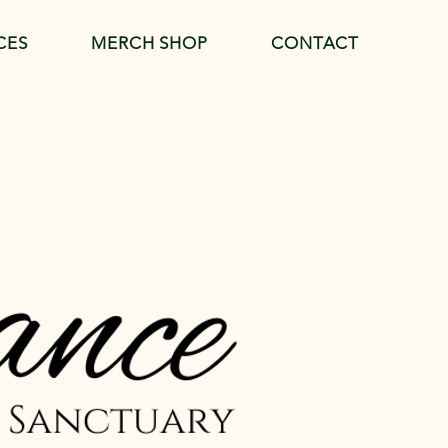
CES
MERCH SHOP
CONTACT