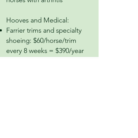
Hooves and Medical:
Farrier trims and specialty
shoeing: $60/horse/trim
every 8 weeks = $390/year
for one horse
Prascend prescription
medication: $100 – covers
one month of Prascend for
one horse with Cushing’s
Disease
Equioxx prescription
medication: $51 – covers