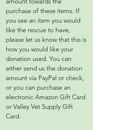
amount towards the
purchase of these items. If
you see an item you would
like the rescue to have,
please let us know that this is
how you would like your
donation used. You can
either send us the donation
amount via PayPal or check,
or you can purchase an
electronic Amazon Gift Card
or Valley Vet Supply Gift
Card.