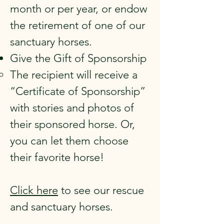
month or per year, or endow
the retirement of one of our
sanctuary horses.
Give the Gift of Sponsorship
The recipient will receive a
“Certificate of Sponsorship”
with stories and photos of
their sponsored horse. Or,
you can let them choose
their favorite horse!
Click here
to see our rescue
and sanctuary horses.