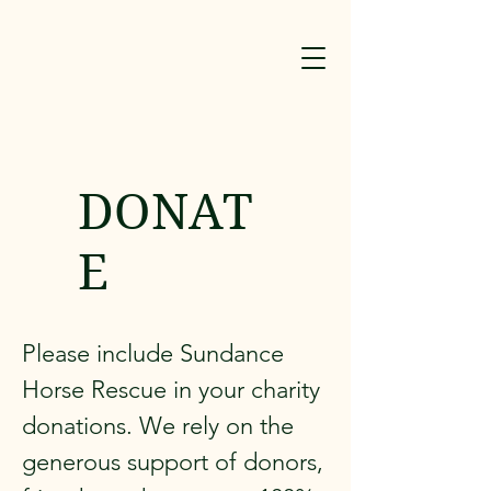
DONAT
E
Please include Sundance
Horse Rescue in your charity
donations. We rely on the
generous support of donors,