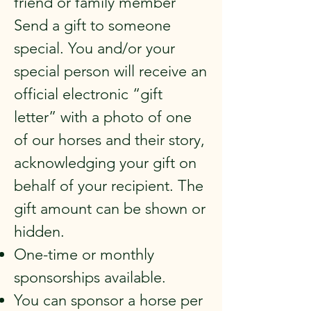
friend or family member
Send a gift to someone
special. You and/or your
special person will receive an
official electronic “gift
letter” with a photo of one
of our horses and their story,
acknowledging your gift on
behalf of your recipient. The
gift amount can be shown or
hidden.
One-time or monthly
sponsorships available.
You can sponsor a horse per