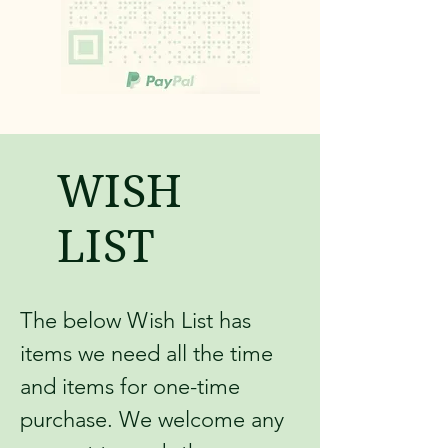
WISH
LIST
The below Wish List has
items we need all the time
and items for one-time
purchase. We welcome any