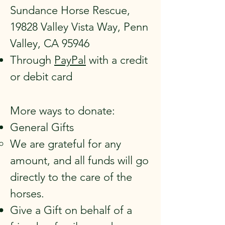
Sundance Horse Rescue,
19828 Valley Vista Way, Penn
Valley, CA 95946
Through
PayPal
with a credit
or debit card
More ways to donate:
General Gifts
We are grateful for any
amount, and all funds will go
directly to the care of the
horses.
Give a Gift on behalf of a