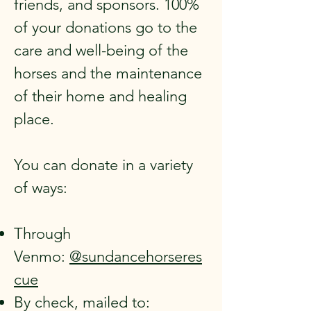
friends, and sponsors. 100%
of your donations go to the
care and well-being of the
horses and the maintenance
of their home and healing
place.
You can donate in a variety
of ways:
Through
Venmo:
@sundancehorseres
cue
By check, mailed to: