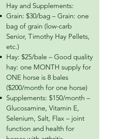
Hay and Supplements:
Grain: $30/bag – Grain: one
bag of grain (low-carb
Senior, Timothy Hay Pellets,
etc.)
Hay: $25/bale – Good quality
hay: one MONTH supply for
ONE horse is 8 bales
($200/month for one horse)
Supplements: $150/month –
Glucosamine, Vitamin E,
Selenium, Salt, Flax – joint
function and health for
horses with arthritis