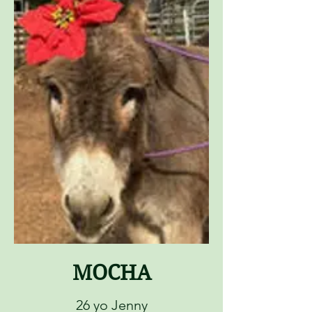
MOCHA
26 yo Jenny