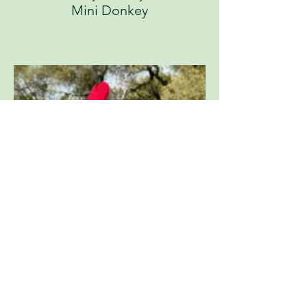
Mini Donkey