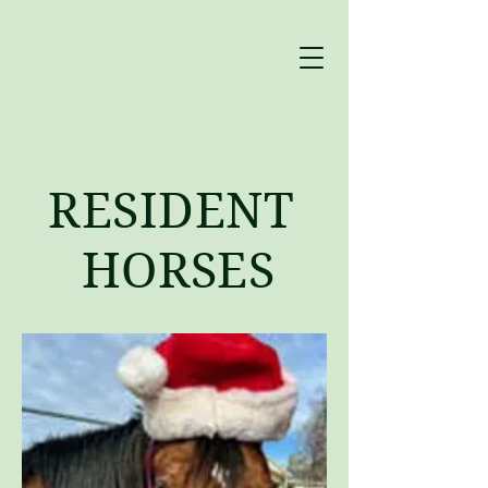
RESIDENT
HORSES