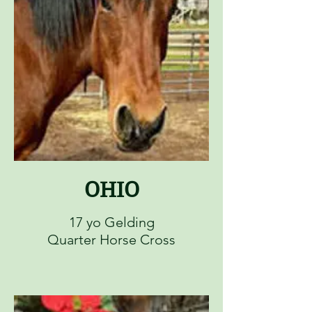
OHIO
17 yo Gelding
Quarter Horse Cross