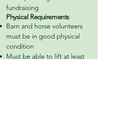
fundraising
Physical Requirements
Barn and horse volunteers
must be in good physical
condition
Must be able to lift at least
15 pounds
Authorization
The information provided
may be verified. By
submitting this application, I
give permission for inquiries
to be made regarding my
suitability to volunteer with