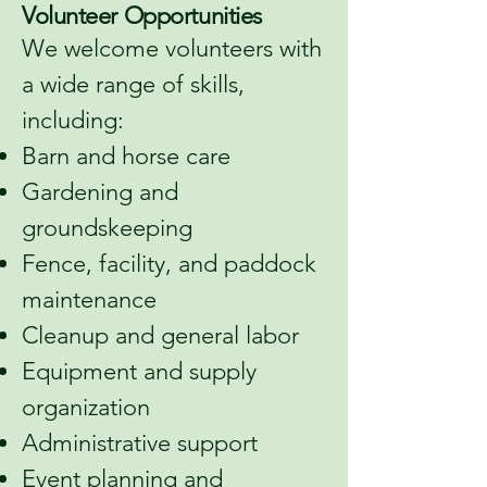
Volunteer Opportunities
We welcome volunteers with
a wide range of skills,
including:
Barn and horse care
Gardening and
groundskeeping
Fence, facility, and paddock
maintenance
Cleanup and general labor
Equipment and supply
organization
Administrative support
Event planning and