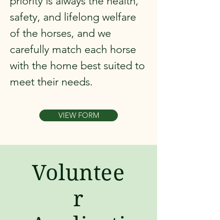
priority is always the health,
safety, and lifelong welfare
of the horses, and we
carefully match each horse
with the home best suited to
meet their needs.
VIEW FORM
Voluntee
r