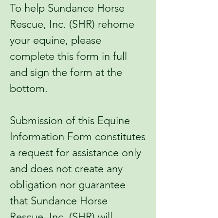
To help Sundance Horse
Rescue, Inc. (SHR) rehome
your equine, please
complete this form in full
and sign the form at the
bottom.
Submission of this Equine
Information Form constitutes
a request for assistance only
and does not create any
obligation nor guarantee
that Sundance Horse
Rescue, Inc. (SHR) will