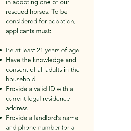
in adopting one of our
rescued horses. To be
considered for adoption,
applicants must:
Be at least 21 years of age
Have the knowledge and
consent of all adults in the
household
Provide a valid ID with a
current legal residence
address
Provide a landlord’s name
and phone number (or a