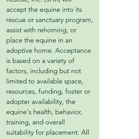
accept the equine into its
rescue or sanctuary program,
assist with rehoming, or
place the equine in an
adoptive home. Acceptance
is based on a variety of
factors, including but not
limited to available space,
resources, funding, foster or
adopter availability, the
equine's health, behavior,
training, and overall
suitability for placement. All