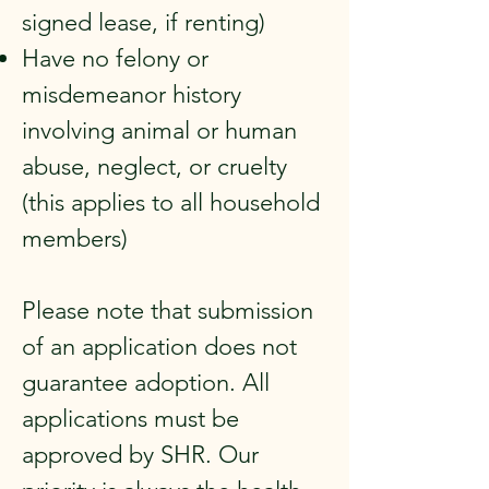
signed lease, if renting)
Have no felony or
misdemeanor history
involving animal or human
abuse, neglect, or cruelty
(this applies to all household
members)
Please note that submission
of an application does not
guarantee adoption. All
applications must be
approved by SHR. Our