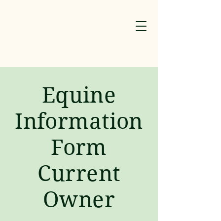
​Equine
Information
Form
Current
Owner