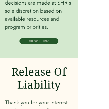
decisions are made at SHR's
sole discretion based on
available resources and
program priorities.
VIEW FORM
Release Of
Liability
Thank you for your interest