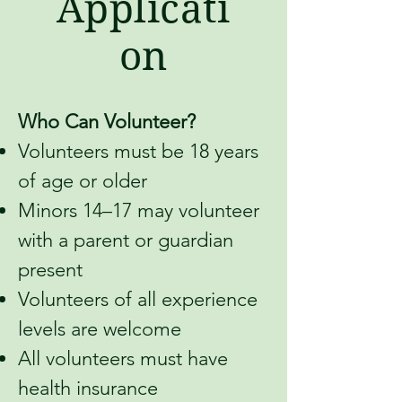
Applicati
on
Who Can Volunteer?
Volunteers must be 18 years
of age or older
Minors 14–17 may volunteer
with a parent or guardian
present
Volunteers of all experience
levels are welcome
All volunteers must have
health insurance