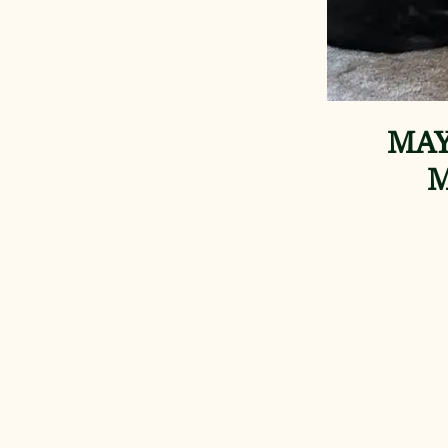
MAY
M