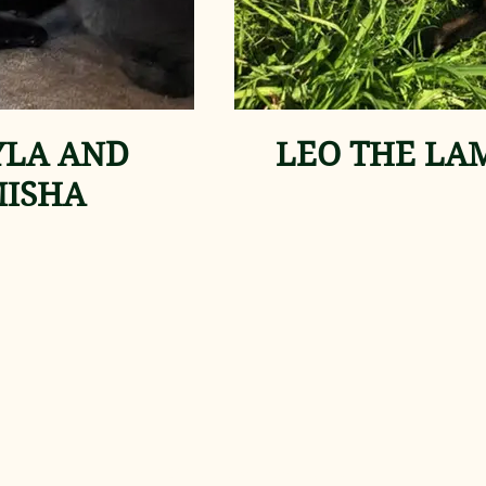
LA AND
LEO THE LA
ISHA
SUNDANCE HORSE RESCUE, INC.