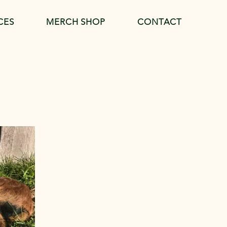
CES
MERCH SHOP
CONTACT