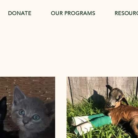
DONATE
OUR PROGRAMS
RESOUR