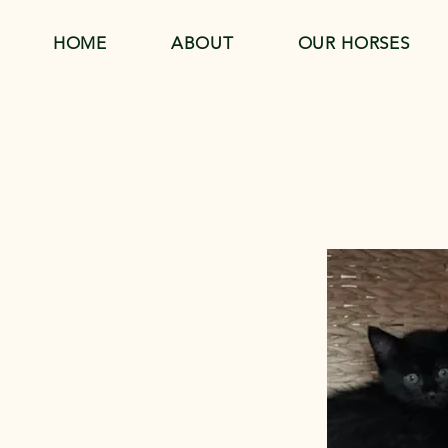
HOME
ABOUT
OUR HORSES