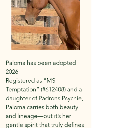
Paloma has been adopted
2026
Registered as “MS
Temptation” (#612408) and a
daughter of Padrons Psychie,
Paloma carries both beauty
and lineage—but it’s her
gentle spirit that truly defines