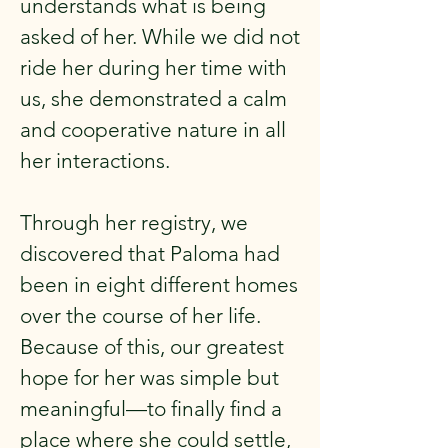
understands what is being
asked of her. While we did not
ride her during her time with
us, she demonstrated a calm
and cooperative nature in all
her interactions.
Through her registry, we
discovered that Paloma had
been in eight different homes
over the course of her life.
Because of this, our greatest
hope for her was simple but
meaningful—to finally find a
place where she could settle,