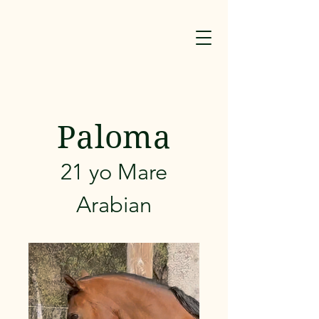
Paloma
21 yo Mare
Arabian