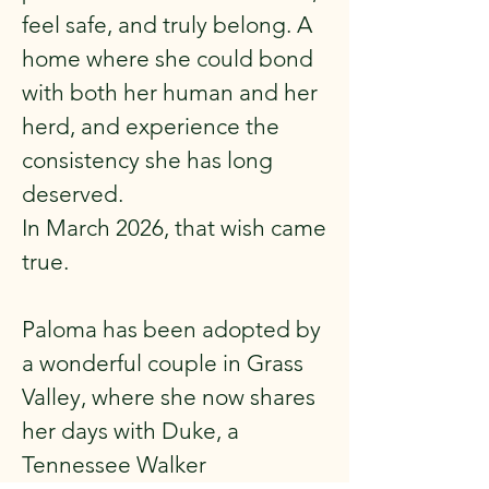
feel safe, and truly belong. A
home where she could bond
with both her human and her
herd, and experience the
consistency she has long
deserved.
In March 2026, that wish came
true.
Paloma has been adopted by
a wonderful couple in Grass
Valley, where she now shares
her days with Duke, a
Tennessee Walker