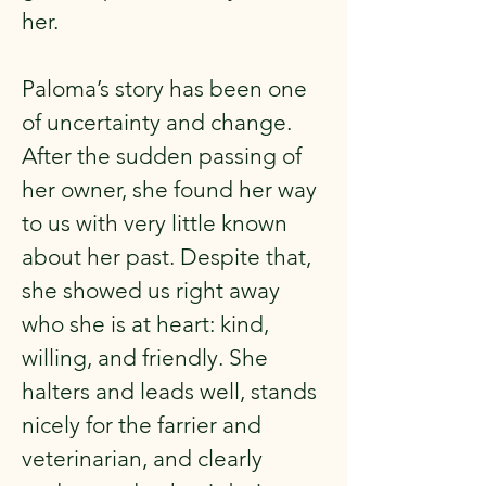
her.
Paloma’s story has been one
of uncertainty and change.
After the sudden passing of
her owner, she found her way
to us with very little known
about her past. Despite that,
she showed us right away
who she is at heart: kind,
willing, and friendly. She
halters and leads well, stands
nicely for the farrier and
veterinarian, and clearly