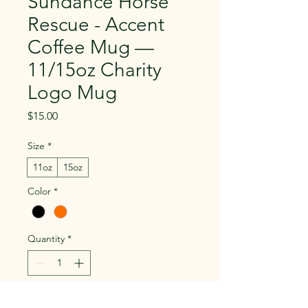
Sundance Horse
Rescue - Accent
Coffee Mug —
11/15oz Charity
Logo Mug
Price
$15.00
Size
*
11oz
15oz
Color
*
Quantity
*
Add to Cart